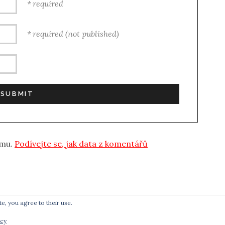
required
required (not published)
amu.
Podívejte se, jak data z komentářů
e, you agree to their use.
icy
POWERED BY
AUDIOTHEME