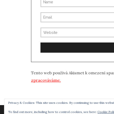
Tento web používá Akismet k omezení sp
zpracováváme.
Privacy & Cookies: This site uses cookies. By continuing to use this websit
To find out more, including how to control cookies, see here:
Cookie Pol