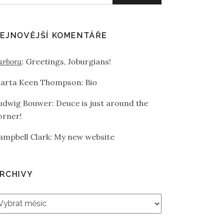
EJNOVĚJŠÍ KOMENTÁŘE
arbora
:
Greetings, Joburgians!
arta Keen Thompson
:
Bio
udwig Bouwer
:
Deuce is just around the
orner!
ampbell Clark
:
My new website
RCHIVY
rchivy