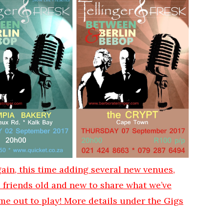
ain, this time adding several new venues,
e friends old and new to share what we’ve
me out to play! More details under the Gigs