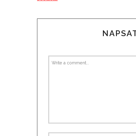
NAPSA