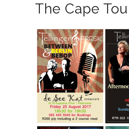
The Cape Tou