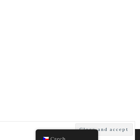
Czech