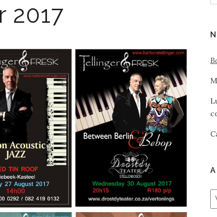
r 2017
N
B
M
L
c
C
A
A