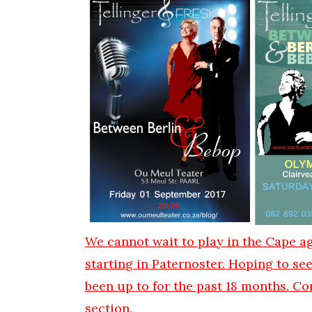
We cannot wait to play in the Cape ag
starting in Paternoster. Hoping to se
been up to for the past 18 months. Co
section.