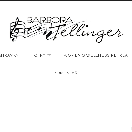
AHRÁVKY
FOTKY
WOMEN’S WELLNESS RETREAT
EXPAND SUBMENU
KOMENTÁŘ
V