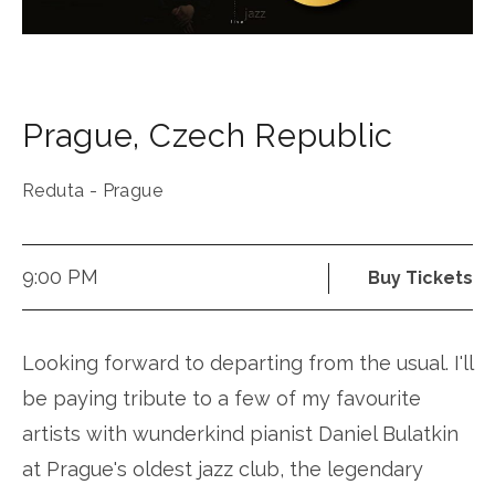
Prague
,
Czech Republic
Reduta - Prague
9:00 PM
Buy Tickets
Looking forward to departing from the usual. I'll
be paying tribute to a few of my favourite
artists with wunderkind pianist Daniel Bulatkin
at Prague's oldest jazz club, the legendary