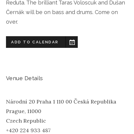
Reduta. The brilliant Taras Voloscuk and Dušan
Černák will be on bass and drums. Come on
over.
ADD TO CALENDAR
Venue Details
Národní 20 Praha 1 110 00 Česká Republika
Prague
,
11000
Czech Republic
+420 224 933 487