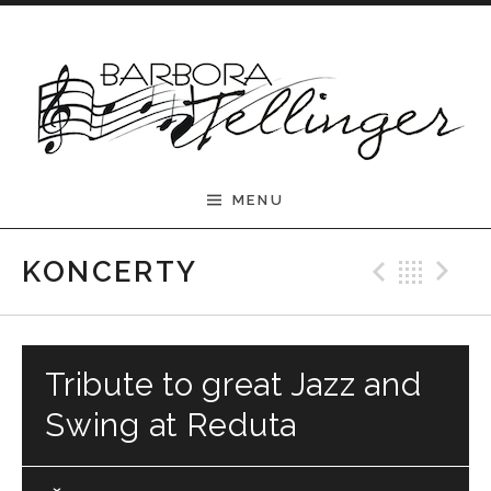
Skip to content
Barbora Tellinger
MENU
Previ
Bac
N
KONCERTY
Tribute to great Jazz and
Swing at Reduta