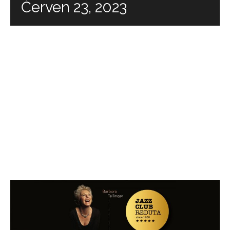
Červen 23, 2023