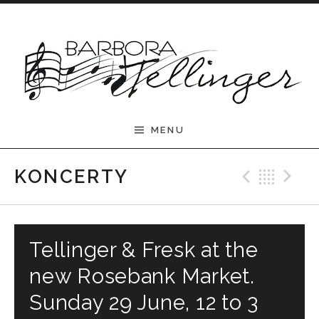
Skip to content
Barbora Tellinger
MENU
Previ
Bac
N
KONCERTY
Tellinger & Fresk at the
new Rosebank Market.
Sunday 29 June, 12 to 3