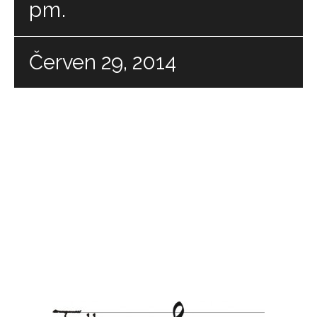
pm.
Červen 29, 2014