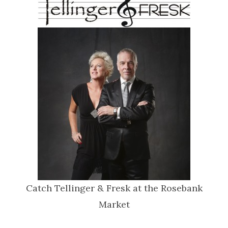
Catch Tellinger & Fresk at the Rosebank
Market