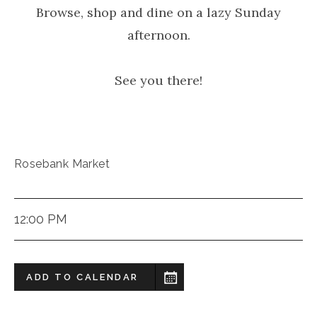
Browse, shop and dine on a lazy Sunday
afternoon.
See you there!
Rosebank Market
12:00 PM
ADD TO CALENDAR