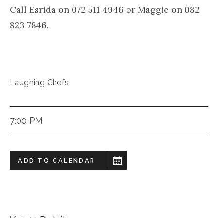
Call Esrida on 072 511 4946 or Maggie on 082
823 7846.
Laughing Chefs
7:00 PM
ADD TO CALENDAR