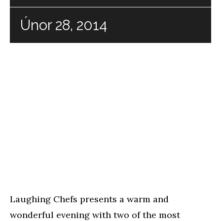
Únor 28, 2014
Laughing Chefs presents a warm and
wonderful evening with two of the most