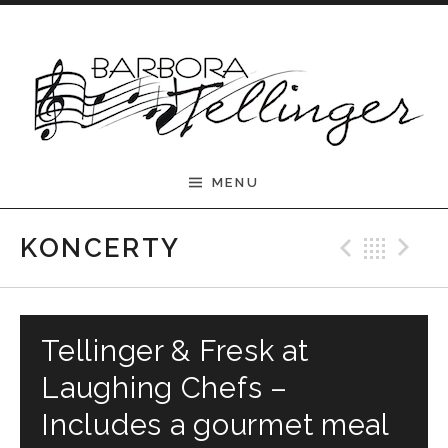
Skip to content
Barbora Tellinger
MENU
Previ
Bac
N
KONCERTY
Tellinger & Fresk at
Laughing Chefs –
Includes a gourmet meal