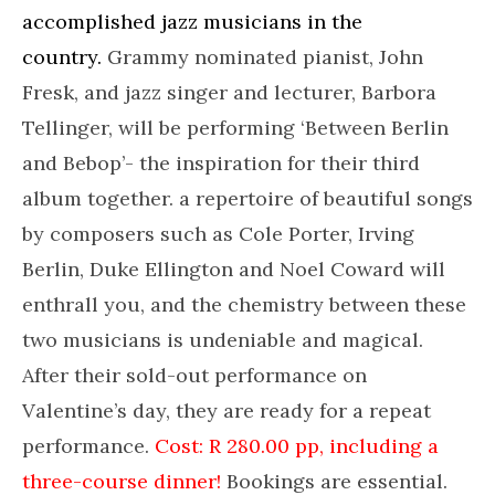
accomplished jazz musicians in the
country.
Grammy nominated pianist, John
Fresk, and jazz singer and lecturer, Barbora
Tellinger, will be performing ‘Between Berlin
and Bebop’- the inspiration for their third
album together. a repertoire of beautiful songs
by composers such as Cole Porter, Irving
Berlin, Duke Ellington and Noel Coward will
enthrall you, and the chemistry between these
two musicians is undeniable and magical.
After their sold-out performance on
Valentine’s day, they are ready for a repeat
performance.
Cost: R 280.00 pp, including a
three-course dinner!
Bookings are essential.