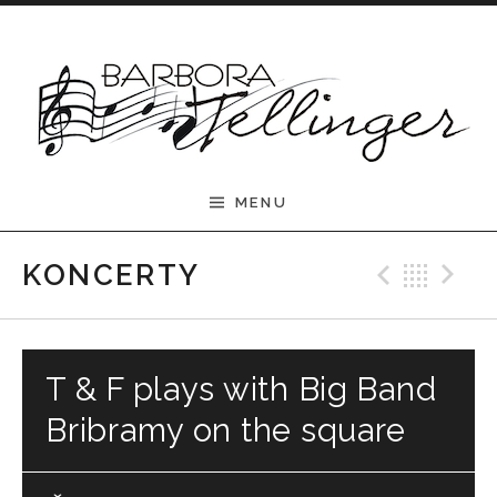
Skip to content
Barbora Tellinger
MENU
Previ
Bac
N
KONCERTY
T & F plays with Big Band
Bribramy on the square