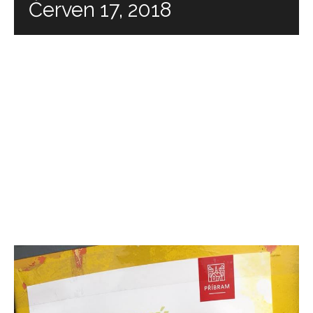
Červen 17, 2018