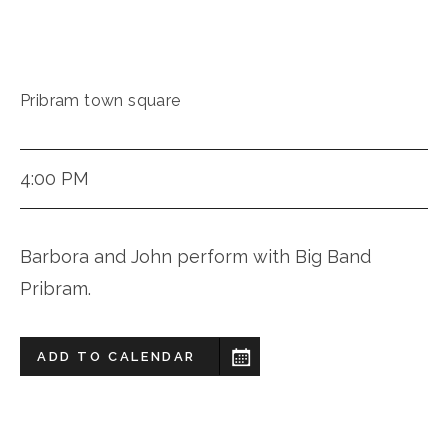
Pribram town square
4:00 PM
Barbora and John perform with Big Band
Pribram.
ADD TO CALENDAR