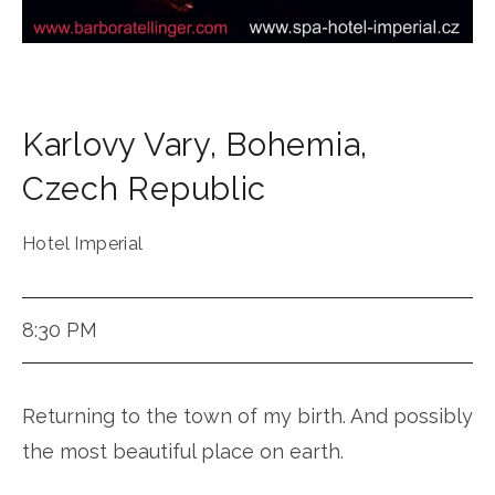
Karlovy Vary
,
Bohemia
,
Czech Republic
Hotel Imperial
8:30 PM
Returning to the town of my birth. And possibly
the most beautiful place on earth.