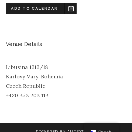
ADD TO CALENDAR
Venue Details
Libusina 1212/18
Karlovy Vary
,
Bohemia
Czech Republic
+420 353 203 113
POWERED BY
AUDIOTHEME