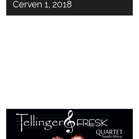
Červen 1, 2018