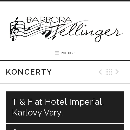
Skip to content
Barbora Tellinger
MENU
Previ
Bac
N
KONCERTY
T & F at Hotel Imperial,
Karlovy Vary.