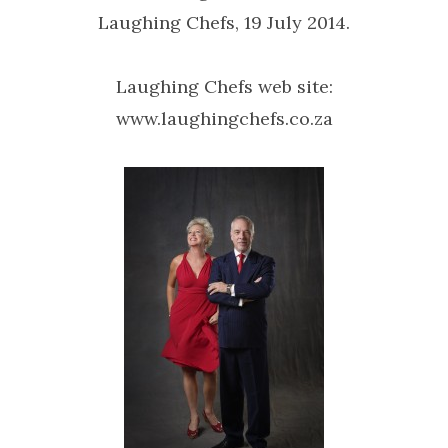
Laughing Chefs, 19 July 2014.
Laughing Chefs web site:
www.laughingchefs.co.za