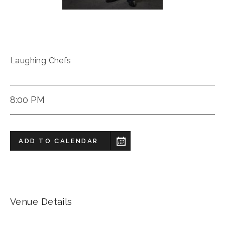
Laughing Chefs
8:00 PM
ADD TO CALENDAR
Venue Details