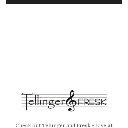
Check out Tellinger and Fresk – Live at