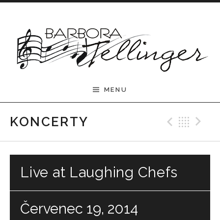
Skip to content
Barbora Tellinger
MENU
Previ
Bac
N
KONCERTY
Live at Laughing Chefs
Červenec 19, 2014