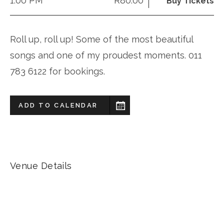
1:00 PM
R80.00
Buy Tickets
Roll up, roll up! Some of the most beautiful
songs and one of my proudest moments. 011
783 6122 for bookings.
ADD TO CALENDAR
Venue Details