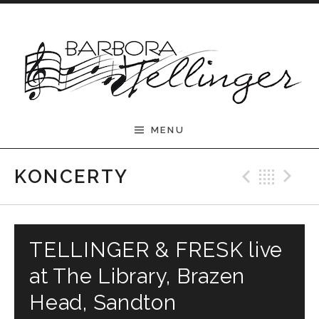
Skip to content
Barbora Tellinger
MENU
Previ
Bac
N
KONCERTY
TELLINGER & FRESK live
at The Library, Brazen
Head, Sandton