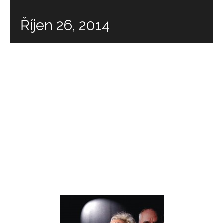
Říjen 26, 2014