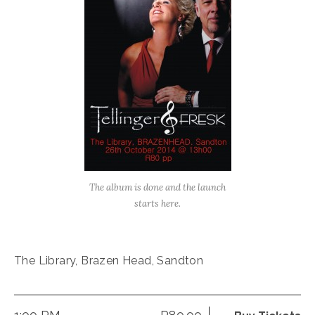
The album is done and the launch
starts here.
The Library, Brazen Head, Sandton