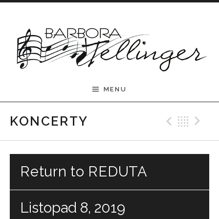
Skip to content
Barbora Tellinger
MENU
Previ
Bac
N
KONCERTY
Return to REDUTA
Listopad 8, 2019