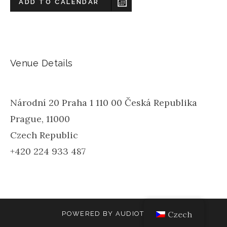
ADD TO CALENDAR
Venue Details
Národní 20 Praha 1 110 00 Česká Republika
Prague
,
11000
Czech Republic
+420 224 933 487
Czech
POWERED BY
AUDIOTHEME