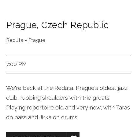
Prague
,
Czech Republic
Reduta - Prague
7:00 PM
We're back at the Reduta, Prague's oldest jazz
club, rubbing shoulders with the greats.
Playing repertoire old and very new, with Taras
on bass and Jirka on drums.