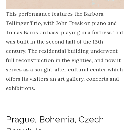
This performance features the Barbora
Tellinger Trio, with John Fresk on piano and
Tomas Baros on bass, playing in a fortress that
was built in the second half of the 13th
century. The residential building underwent
full reconstruction in the eighties, and now it
serves as a sought-after cultural center which
offers its visitors an art gallery, concerts and
exhibitions.
Prague
,
Bohemia
,
Czech