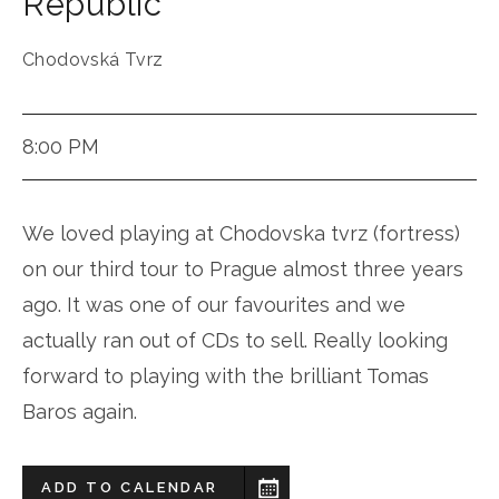
Republic
Chodovská Tvrz
8:00 PM
We loved playing at Chodovska tvrz (fortress)
on our third tour to Prague almost three years
ago. It was one of our favourites and we
actually ran out of CDs to sell. Really looking
forward to playing with the brilliant Tomas
Baros again.
ADD TO CALENDAR