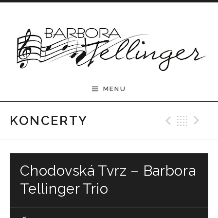
Skip to content
Barbora Tellinger
MENU
Previ
Bac
N
KONCERTY
Chodovská Tvrz – Barbora
Tellinger Trio