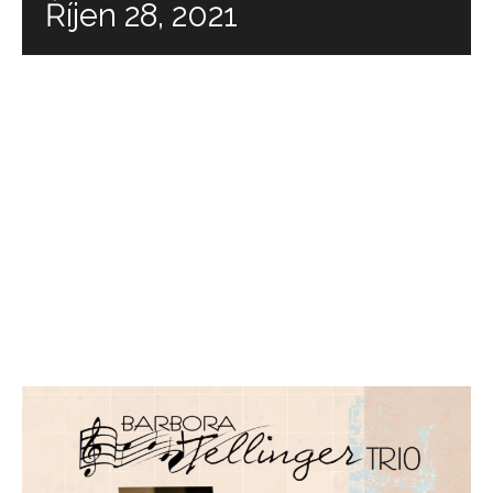
Říjen 28, 2021