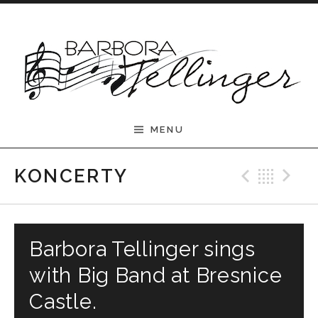
Skip to content
Barbora Tellinger
MENU
Previ
Bac
N
KONCERTY
Barbora Tellinger sings
with Big Band at Bresnice
Castle.