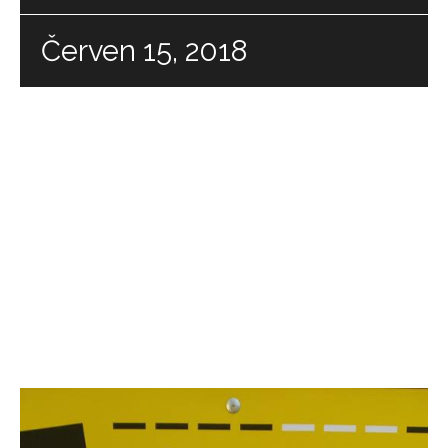
Červen 15, 2018