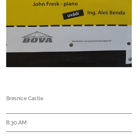
Bresnice Castle
8:30 AM