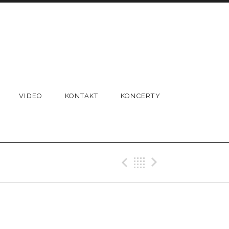
VIDEO
KONTAKT
KONCERTY
Previous Gig
Back
Next Gi