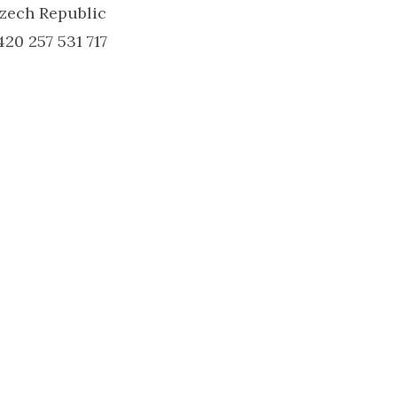
zech Republic
420 257 531 717