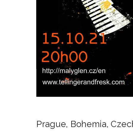
Prague
,
Bohemia
,
Czec