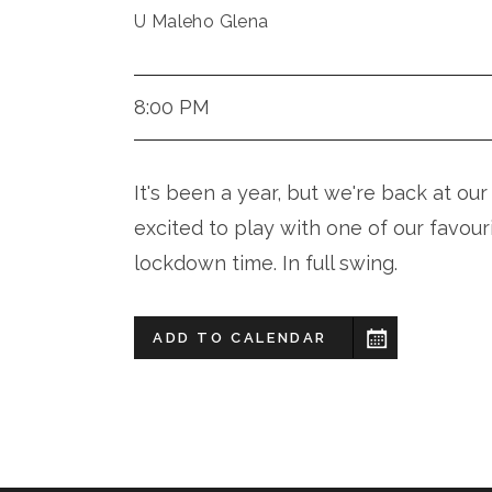
U Maleho Glena
8:00 PM
It's been a year, but we're back at 
excited to play with one of our favour
lockdown time. In full swing.
ADD TO CALENDAR