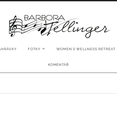
AHRÁVKY
FOTKY
WOMEN’S WELLNESS RETREAT
EXPAND SUBMENU
KOMENTÁŘ