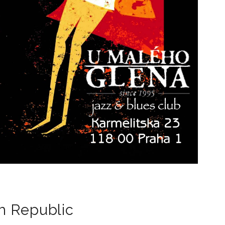
h Republic