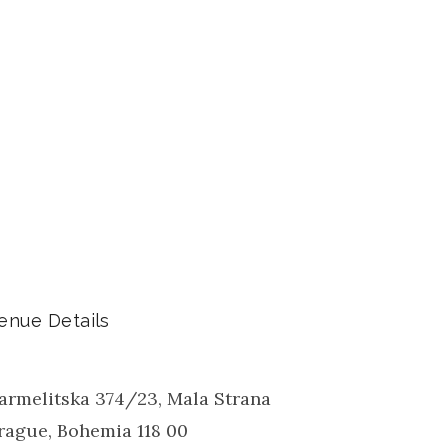
enue Details
armelitska 374/23, Mala Strana
rague
,
Bohemia
118 00