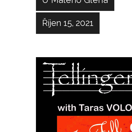
Říjen 15, 2021