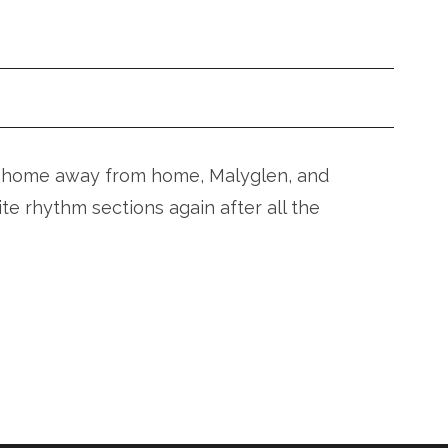
our home away from home, Malyglen, and
ite rhythm sections again after all the