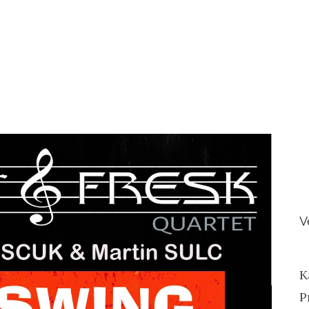
V
K
P