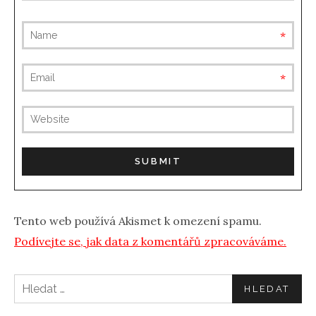
requ
requ
(not
publis
Tento web používá Akismet k omezení spamu.
Podívejte se, jak data z komentářů zpracováváme.
Vyhledávání