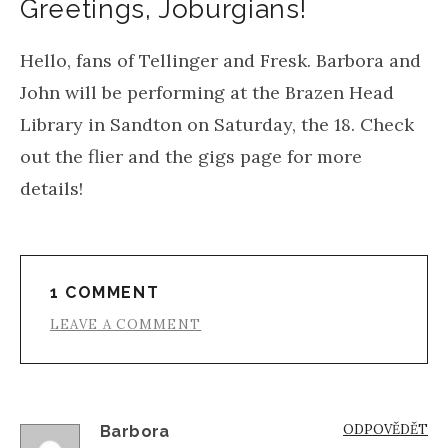
Greetings, Joburgians!
Hello, fans of Tellinger and Fresk. Barbora and
John will be performing at the Brazen Head
Library in Sandton on Saturday, the 18. Check
out the flier and the gigs page for more
details!
1 COMMENT
LEAVE A COMMENT
ODPOVĚDĚT
Barbora