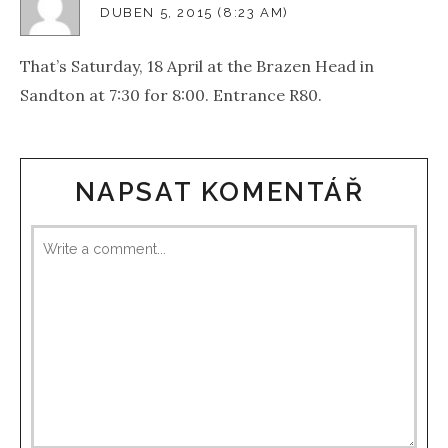
DUBEN 5, 2015 (8:23 AM)
That’s Saturday, 18 April at the Brazen Head in
Sandton at 7:30 for 8:00. Entrance R80.
NAPSAT KOMENTÁŘ