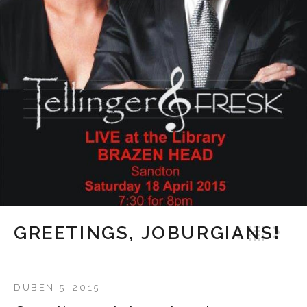
Previ
Bac
N
GREETINGS, JOBURGIANS!
DUBEN 5, 2015