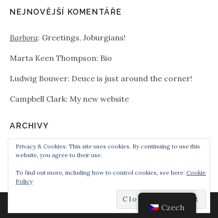
NEJNOVĚJŠÍ KOMENTÁŘE
Barbora
:
Greetings, Joburgians!
Marta Keen Thompson
:
Bio
Ludwig Bouwer
:
Deuce is just around the corner!
Campbell Clark
:
My new website
ARCHIVY
Privacy & Cookies: This site uses cookies. By continuing to use this
Archivy
website, you agree to their use.
To find out more, including how to control cookies, see here:
Cookie
Policy
Czech
POWERED BY
AUDIOTHEME